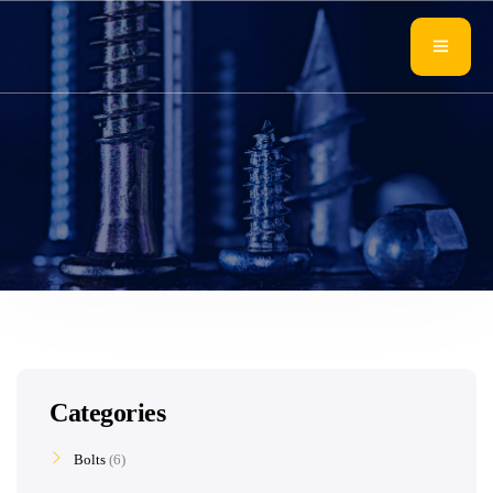
Categories
Bolts
6