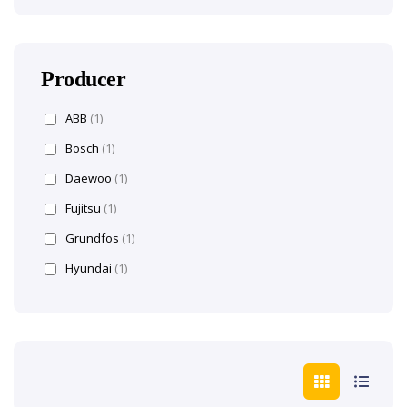
Producer
ABB
(1)
Bosch
(1)
Daewoo
(1)
Fujitsu
(1)
Grundfos
(1)
Hyundai
(1)