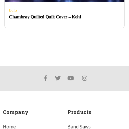
Bolts
Chambray Quilted Quilt Cover – Kohl
Company
Products
Home
Band Saws