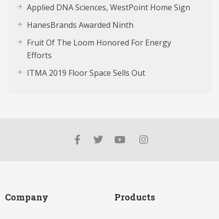
Applied DNA Sciences, WestPoint Home Sign
HanesBrands Awarded Ninth
Fruit Of The Loom Honored For Energy
Efforts
ITMA 2019 Floor Space Sells Out
Company
Products