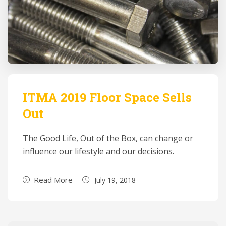
ITMA 2019 Floor Space Sells
Out
The Good Life, Out of the Box, can change or
influence our lifestyle and our decisions.
Read More
July 19, 2018