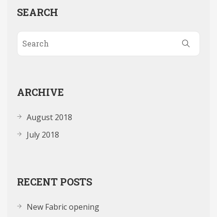
SEARCH
ARCHIVE
August 2018
July 2018
RECENT POSTS
New Fabric opening